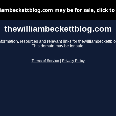
iambeckettblog.com may be for sale, click to
thewilliambeckettblog.com
nformation, resources and relevant links for thewilliambeckettbl
This domain may be for sale.
Terms of Service
|
Privacy Policy