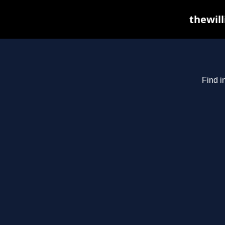
thewill
Find i