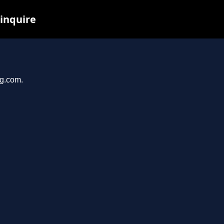
 inquire
og.com.